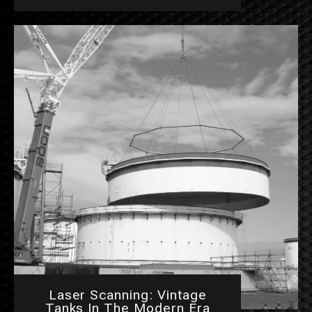
Laser Scanning: Vintage
Tanks In The Modern Era