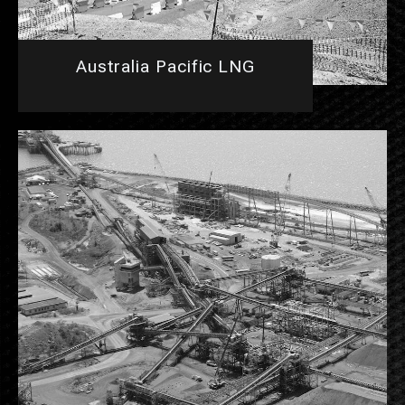
Australia Pacific LNG