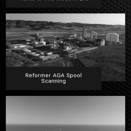
Reformer AGA Spool
Scanning