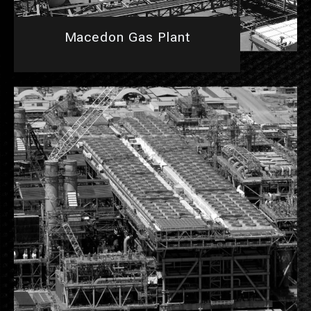
Macedon Gas Plant