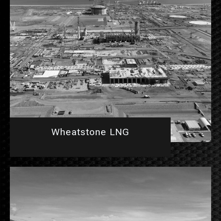
Wheatstone LNG