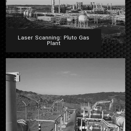
Laser Scanning: Pluto Gas
Plant