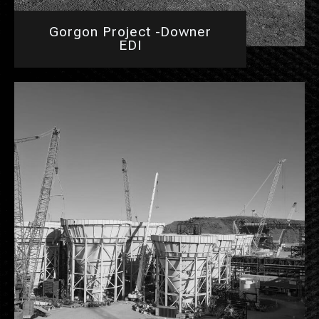
Gorgon Project -Downer
EDI