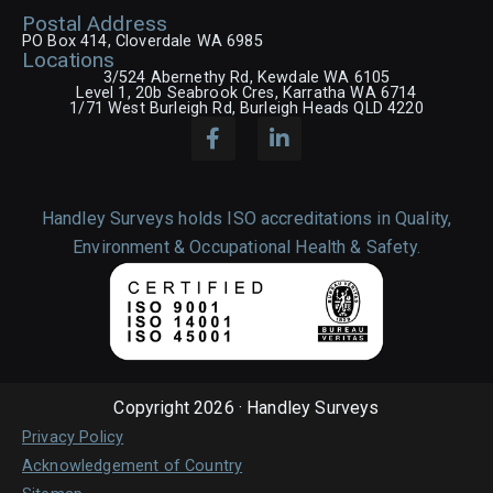
Postal Address
PO Box 414, Cloverdale WA 6985
Locations
3/524 Abernethy Rd, Kewdale WA 6105
Level 1, 20b Seabrook Cres, Karratha WA 6714
1/71 West Burleigh Rd, Burleigh Heads QLD 4220
Handley Surveys holds ISO accreditations in Quality,
Environment & Occupational Health & Safety.
Copyright 2026 · Handley Surveys
Privacy Policy
Acknowledgement of Country