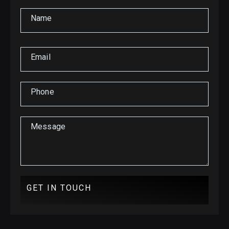
Name
Email
Phone
Message
GET IN TOUCH