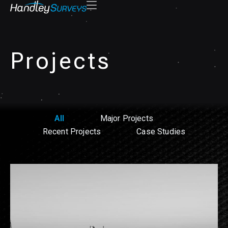
Projects
All
Major Projects
Recent Projects
Case Studies