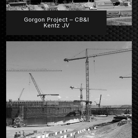
Gorgon Project – CB&I
Kentz JV