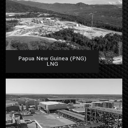
Papua New Guinea (PNG)
LNG