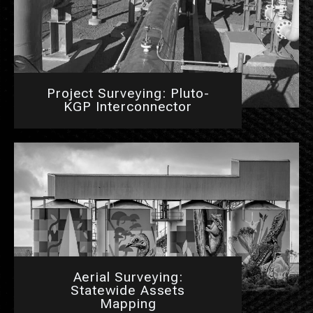
Project Surveying: Pluto-
KGP Interconnector
Aerial Surveying:
Statewide Assets
Mapping