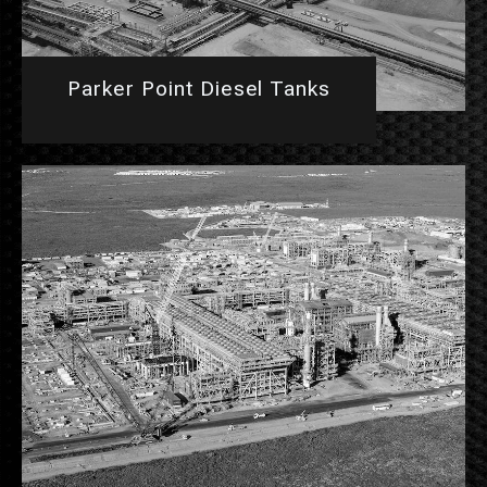
Parker Point Diesel Tanks