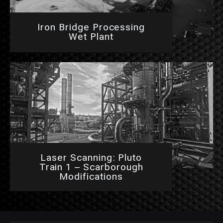
Iron Bridge Processing
Wet Plant
Laser Scanning: Pluto
Train 1 – Scarborough
Modifications