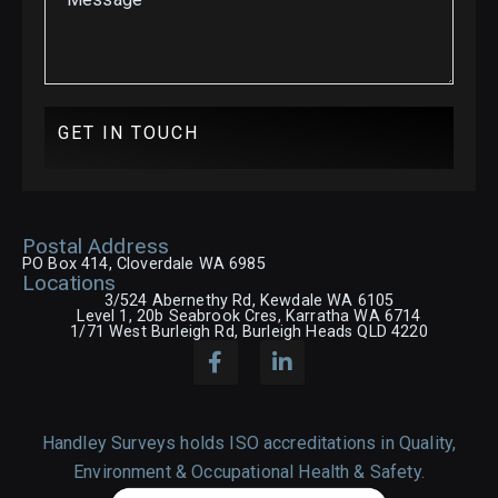
GET IN TOUCH
Postal Address
PO Box 414, Cloverdale WA 6985
Locations
3/524 Abernethy Rd, Kewdale WA 6105
Level 1, 20b Seabrook Cres, Karratha WA 6714
1/71 West Burleigh Rd, Burleigh Heads QLD 4220
Handley Surveys holds ISO accreditations in Quality,
Environment & Occupational Health & Safety.