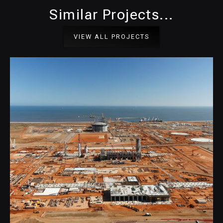
Similar Projects...
VIEW ALL PROJECTS