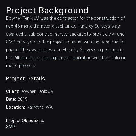
Project Background
Downer Tenix JV was the contractor for the construction of
two 46-metre diameter diesel tanks. Handley Surveys was
awarded a sub-contract survey package to provide civil and
SMP surveyors to the project to assist with the construction
phase. The award draws on Handley Survey’s experience in
the Pilbara region and experience operating with Rio Tinto on
major projects.
Project Details
Downer Tenix JV
2015
Karratha, WA
Project Objectives:
SMP