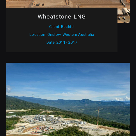
Wheatstone LNG
Client: Bechtel
Location: Onslow, Western Australia
Date: 2011 - 2017