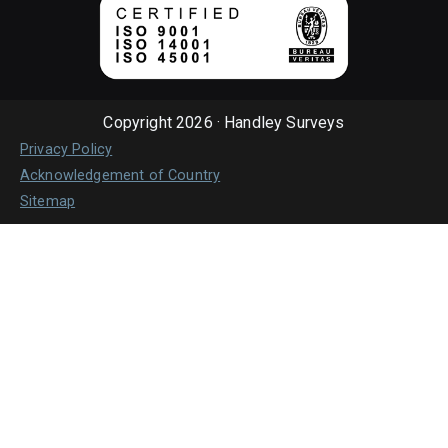
Copyright 2026 · Handley Surveys
Privacy Policy
Acknowledgement of Country
Sitemap