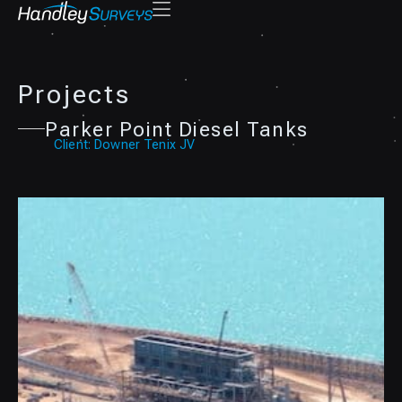
Projects
Parker Point Diesel Tanks
Client: Downer Tenix JV