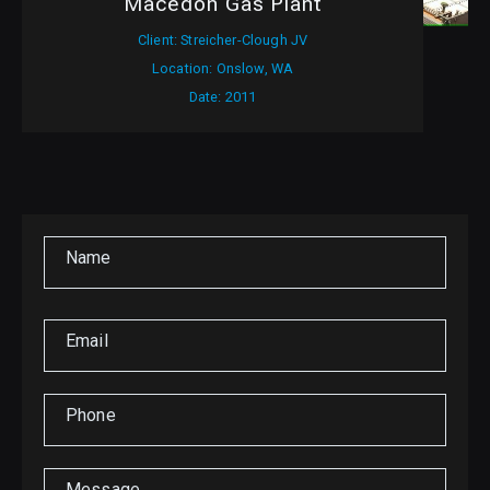
Macedon Gas Plant
Client: Streicher-Clough JV
Location: Onslow, WA
Date: 2011
Name
Email
Phone
Message