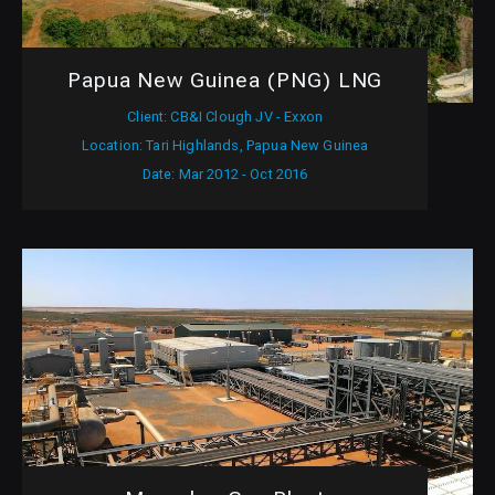
Papua New Guinea (PNG) LNG
Client: CB&I Clough JV - Exxon
Location: Tari Highlands, Papua New Guinea
Date: Mar 2012 - Oct 2016