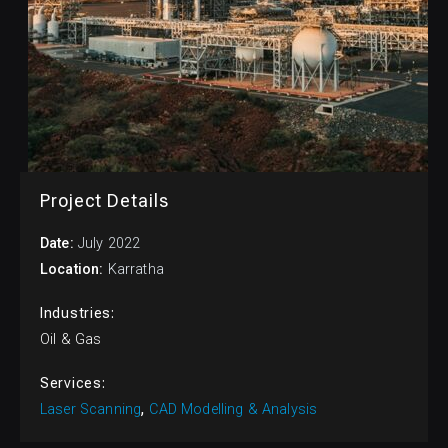
Project Details
July 2022
Karratha
Industries:
Oil & Gas
Services:
Laser Scanning
CAD Modelling & Analysis