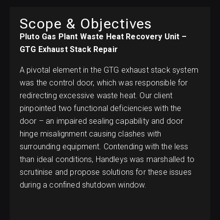
Scope & Objectives
Pluto Gas Plant Waste Heat Recovery Unit –
GTG Exhaust Stack Repair
A pivotal element in the GTG exhaust stack system
was the control door, which was responsible for
redirecting excessive waste heat. Our client
pinpointed two functional deficiencies with the
door – an impaired sealing capability and door
hinge misalignment causing clashes with
surrounding equipment. Contending with the less
than ideal conditions, Handleys was marshalled to
scrutinise and propose solutions for these issues
during a confined shutdown window.