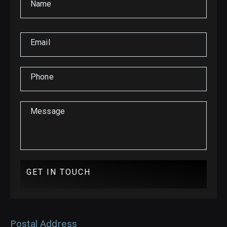
Name
Email
Phone
Message
GET IN TOUCH
Postal Address