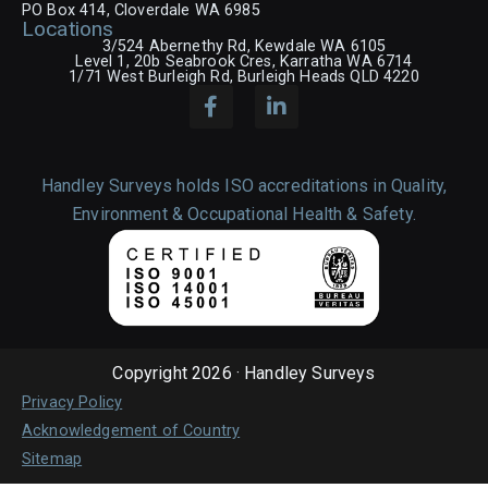
PO Box 414, Cloverdale WA 6985
Locations
3/524 Abernethy Rd, Kewdale WA 6105
Level 1, 20b Seabrook Cres, Karratha WA 6714
1/71 West Burleigh Rd, Burleigh Heads QLD 4220
Handley Surveys holds ISO accreditations in Quality,
Environment & Occupational Health & Safety.
Copyright 2026 · Handley Surveys
Privacy Policy
Acknowledgement of Country
Sitemap