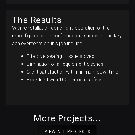
The Results
With reinstallation done right, operation of the
reconfigured door confirmed our success. The key
achievements on this job include:
Effective sealing – issue solved
Elimination of all equipment clashes
Client satisfaction with minimum downtime
Expedited with 100 per cent safety
More Projects...
VIEW ALL PROJECTS