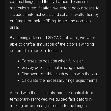
external hinge, and the hydraulics. To ensure
meticulous rectification, we extended our scans to
include all internal seals and exhaust walls, thereby
crafting a complete 3D replica of the complex
area.
By utilising advanced 3D CAD software, we were
able to draft a simulation of the door’s swinging
action. This model aided us to:
Foresee its position when fully ajar
Survey potential seal misalignments
Discover possible clash points with the walls
Calculate the necessary hinge adjustments
Armed with these insights, and the control door
temporarily removed, we guided fabricators in
making precision adjustments to the hinges.