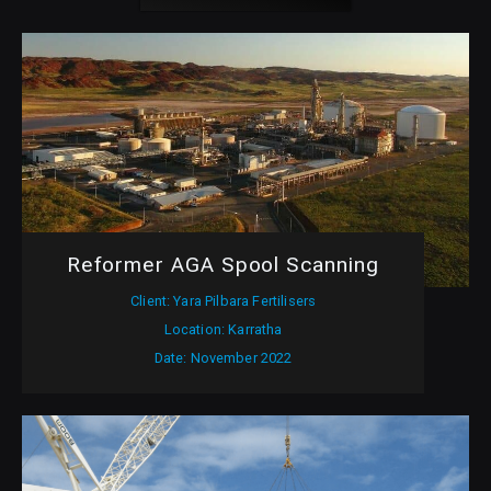
Reformer AGA Spool Scanning
Client: Yara Pilbara Fertilisers
Location: Karratha
Date: November 2022