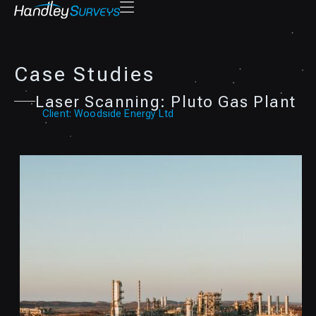
Case Studies
Laser Scanning: Pluto Gas Plant
Client: Woodside Energy Ltd