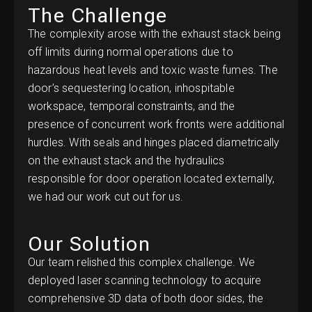
The Challenge
The complexity arose with the exhaust stack being
off limits during normal operations due to
hazardous heat levels and toxic waste fumes. The
door’s sequestering location, inhospitable
workspace, temporal constraints, and the
presence of concurrent work fronts were additional
hurdles. With seals and hinges placed diametrically
on the exhaust stack and the hydraulics
responsible for door operation located externally,
we had our work cut out for us.
Our Solution
Our team relished this complex challenge. We
deployed laser scanning technology to acquire
comprehensive 3D data of both door sides, the