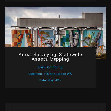
Aerial Surveying: Statewide
Assets Mapping
Client: CBH Group
Location: 100 site across WA
Date: May 2017