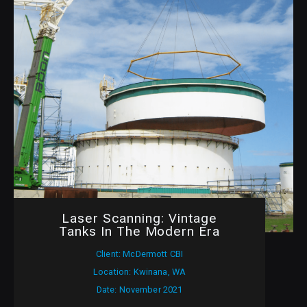
Laser Scanning: Vintage
Tanks In The Modern Era
Client: McDermott CBI
Location: Kwinana, WA
Date: November 2021