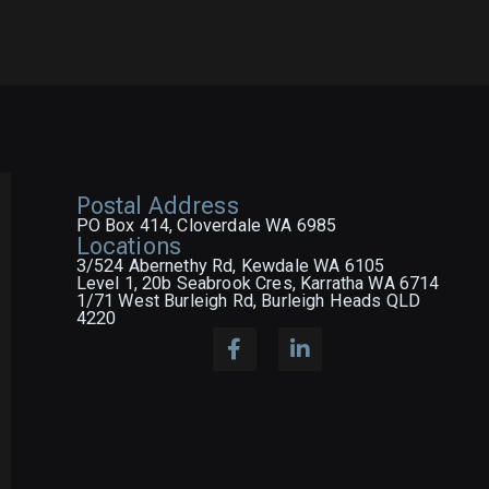
Postal Address
PO Box 414, Cloverdale WA 6985
Locations
3/524 Abernethy Rd, Kewdale WA 6105
Level 1, 20b Seabrook Cres, Karratha WA 6714
1/71 West Burleigh Rd, Burleigh Heads QLD
4220