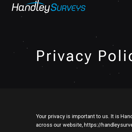
Privacy Poli
Your privacy is important to us. It is H
across our website, https://handleysurv