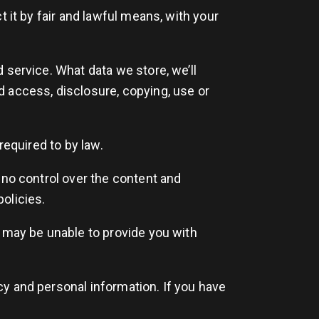
 it by fair and lawful means, with your
 service. What data we store, we’ll
d access, disclosure, copying, use or
required to by law.
 no control over the content and
policies.
e may be unable to provide you with
y and personal information. If you have