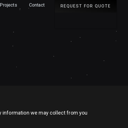
Projects
Contact
REQUEST FOR QUOTE
any information we may collect from you