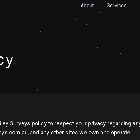
About
Services
cy
andley Surveys policy to respect your privacy regarding 
eys.com.au, and any other sites we own and operate.