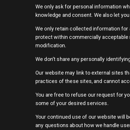
We only ask for personal information when
knowledge and consent. We also let you k
We only retain collected information for
protect within commercially acceptable 
modification.
We don’t share any personally identifying
Our website may link to external sites t
practices of these sites, and cannot accep
You are free to refuse our request for y
some of your desired services.
Your continued use of our website will b
any questions about how we handle user 