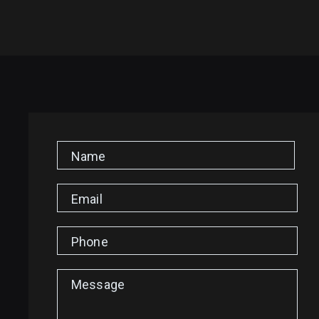
Name
Email
Phone
Message