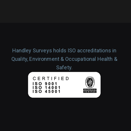
Handley Surveys holds ISO accreditations in
Quality, Environment & Occupational Health &
Safety.