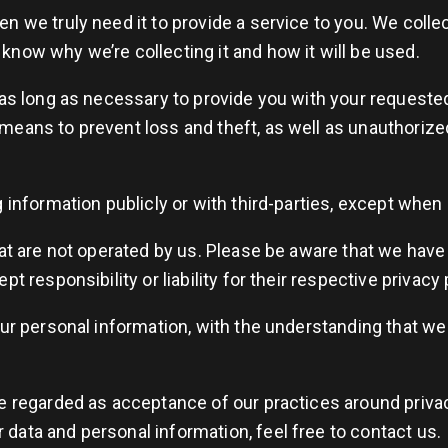
 we truly need it to provide a service to you. We collect
now why we’re collecting it and how it will be used.
 as long as necessary to provide you with your requested
means to prevent loss and theft, as well as unauthorize
 information publicly or with third-parties, except when 
hat are not operated by us. Please be aware that we have
t responsibility or liability for their respective privacy 
our personal information, with the understanding that w
e regarded as acceptance of our practices around privac
data and personal information, feel free to contact us.