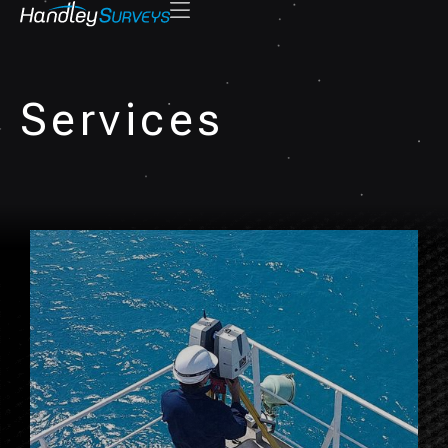
Services