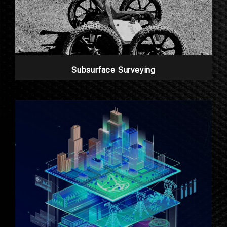
Subsurface Surveying