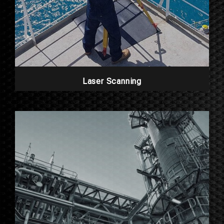
Laser Scanning