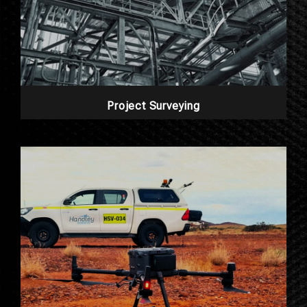
Project Surveying