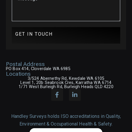
GET IN TOUCH
Postal Address
PO Box 414, Cloverdale WA 6985
Locations
3/524 Abernethy Rd, Kewdale WA 6105
Level 1, 20b Seabrook Cres, Karratha WA 6714
1/71 West Burleigh Rd, Burleigh Heads QLD 4220
Handley Surveys holds ISO accreditations in Quality,
Environment & Occupational Health & Safety.