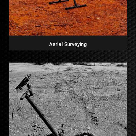
Aerial Surveying