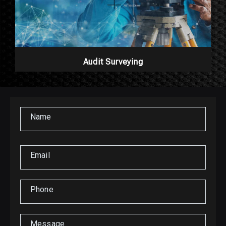
Audit Surveying
Name
Email
Phone
Message