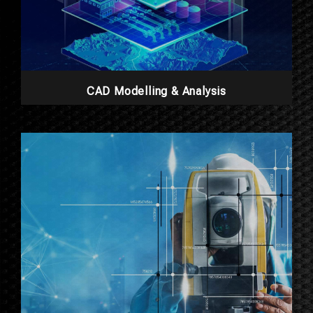
CAD Modelling & Analysis